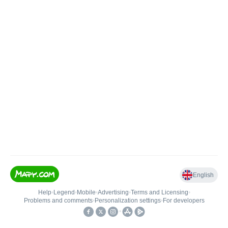
English
Help
•
Legend
•
Mobile
•
Advertising
•
Terms and Licensing
•
Problems and comments
•
Personalization settings
•
For developers
•