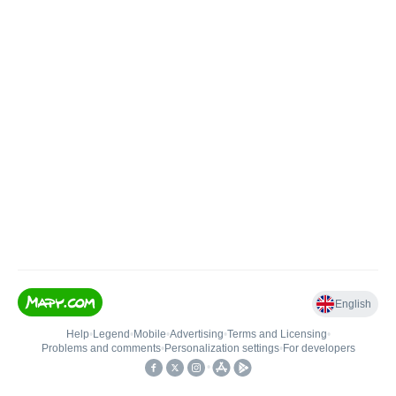
English
Help
•
Legend
•
Mobile
•
Advertising
•
Terms and Licensing
•
Problems and comments
•
Personalization settings
•
For developers
•