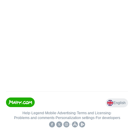
English
Help
•
Legend
•
Mobile
•
Advertising
•
Terms and Licensing
•
Problems and comments
•
Personalization settings
•
For developers
•