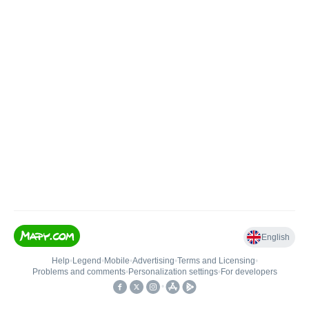
English
Help
•
Legend
•
Mobile
•
Advertising
•
Terms and Licensing
•
Problems and comments
•
Personalization settings
•
For developers
•