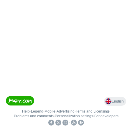
English
Help
•
Legend
•
Mobile
•
Advertising
•
Terms and Licensing
•
Problems and comments
•
Personalization settings
•
For developers
•