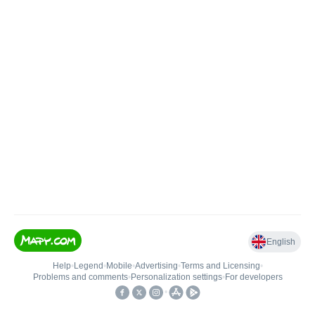
English
Help
•
Legend
•
Mobile
•
Advertising
•
Terms and Licensing
•
Problems and comments
•
Personalization settings
•
For developers
•