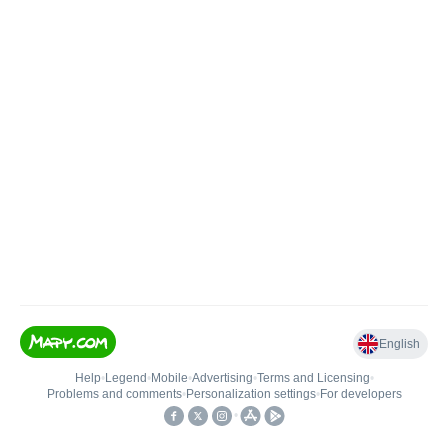
English
Help
•
Legend
•
Mobile
•
Advertising
•
Terms and Licensing
•
Problems and comments
•
Personalization settings
•
For developers
•