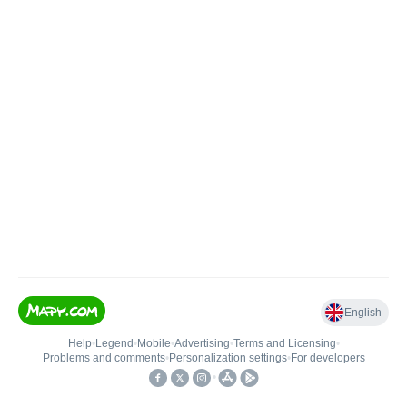
English
Help
•
Legend
•
Mobile
•
Advertising
•
Terms and Licensing
•
Problems and comments
•
Personalization settings
•
For developers
•