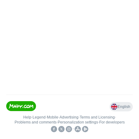
English
Help
•
Legend
•
Mobile
•
Advertising
•
Terms and Licensing
•
Problems and comments
•
Personalization settings
•
For developers
•