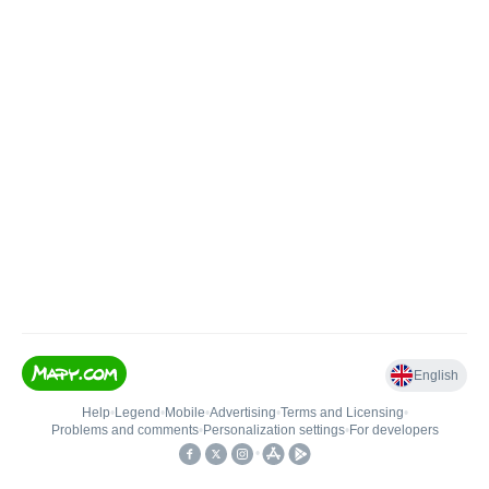
English
Help
•
Legend
•
Mobile
•
Advertising
•
Terms and Licensing
•
Problems and comments
•
Personalization settings
•
For developers
•