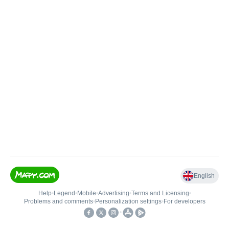
English
Help
•
Legend
•
Mobile
•
Advertising
•
Terms and Licensing
•
Problems and comments
•
Personalization settings
•
For developers
•