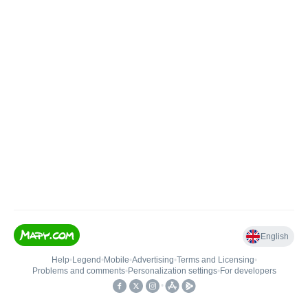
English
Help
•
Legend
•
Mobile
•
Advertising
•
Terms and Licensing
•
Problems and comments
•
Personalization settings
•
For developers
•