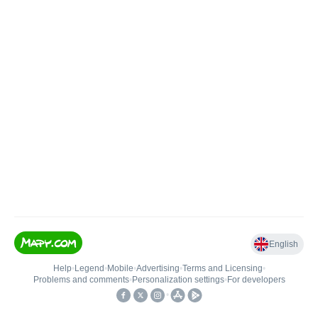
English
Help
•
Legend
•
Mobile
•
Advertising
•
Terms and Licensing
•
Problems and comments
•
Personalization settings
•
For developers
•