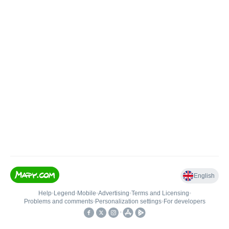
English
Help
•
Legend
•
Mobile
•
Advertising
•
Terms and Licensing
•
Problems and comments
•
Personalization settings
•
For developers
•