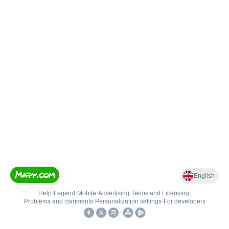
English
Help
•
Legend
•
Mobile
•
Advertising
•
Terms and Licensing
•
Problems and comments
•
Personalization settings
•
For developers
•