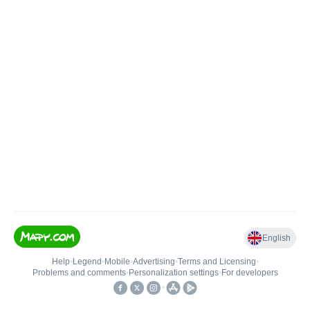
English
Help
•
Legend
•
Mobile
•
Advertising
•
Terms and Licensing
•
Problems and comments
•
Personalization settings
•
For developers
•