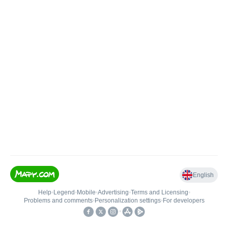
English
Help
•
Legend
•
Mobile
•
Advertising
•
Terms and Licensing
•
Problems and comments
•
Personalization settings
•
For developers
•