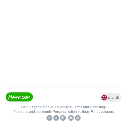
English
Help
•
Legend
•
Mobile
•
Advertising
•
Terms and Licensing
•
Problems and comments
•
Personalization settings
•
For developers
•