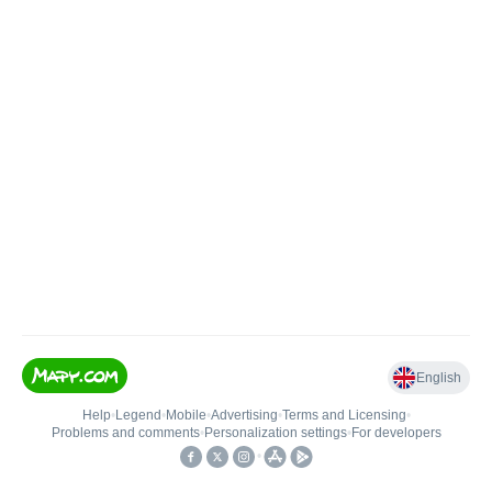
English
Help
•
Legend
•
Mobile
•
Advertising
•
Terms and Licensing
•
Problems and comments
•
Personalization settings
•
For developers
•