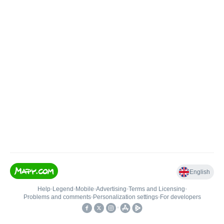
English
Help
•
Legend
•
Mobile
•
Advertising
•
Terms and Licensing
•
Problems and comments
•
Personalization settings
•
For developers
•