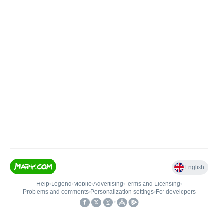
English
Help
•
Legend
•
Mobile
•
Advertising
•
Terms and Licensing
•
Problems and comments
•
Personalization settings
•
For developers
•