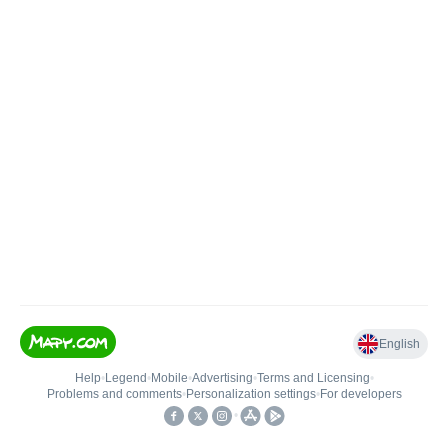
English
Help
•
Legend
•
Mobile
•
Advertising
•
Terms and Licensing
•
Problems and comments
•
Personalization settings
•
For developers
•