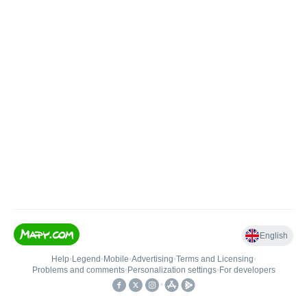
English
Help
•
Legend
•
Mobile
•
Advertising
•
Terms and Licensing
•
Problems and comments
•
Personalization settings
•
For developers
•