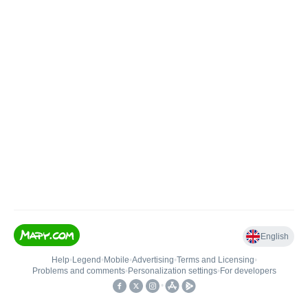
English
Help
•
Legend
•
Mobile
•
Advertising
•
Terms and Licensing
•
Problems and comments
•
Personalization settings
•
For developers
•