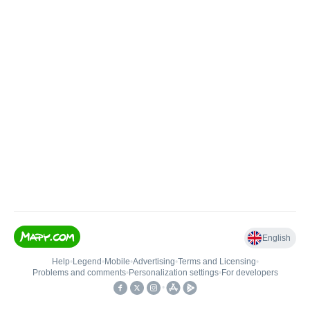
English
Help
•
Legend
•
Mobile
•
Advertising
•
Terms and Licensing
•
Problems and comments
•
Personalization settings
•
For developers
•