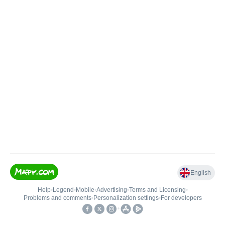
English
Help
•
Legend
•
Mobile
•
Advertising
•
Terms and Licensing
•
Problems and comments
•
Personalization settings
•
For developers
•