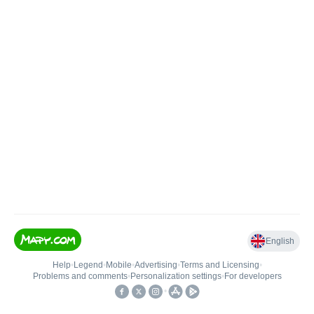
English
Help
•
Legend
•
Mobile
•
Advertising
•
Terms and Licensing
•
Problems and comments
•
Personalization settings
•
For developers
•