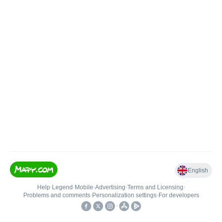
English
Help
•
Legend
•
Mobile
•
Advertising
•
Terms and Licensing
•
Problems and comments
•
Personalization settings
•
For developers
•