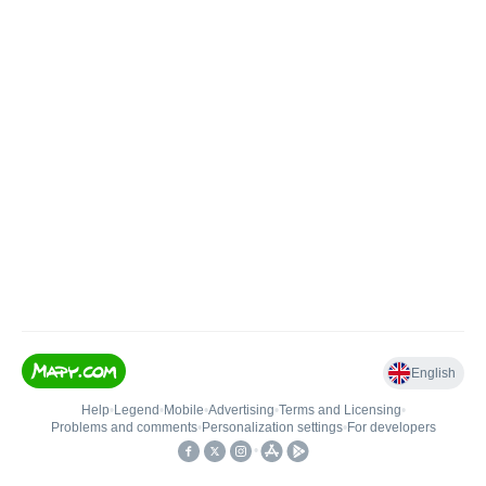
English
Help
•
Legend
•
Mobile
•
Advertising
•
Terms and Licensing
•
Problems and comments
•
Personalization settings
•
For developers
•