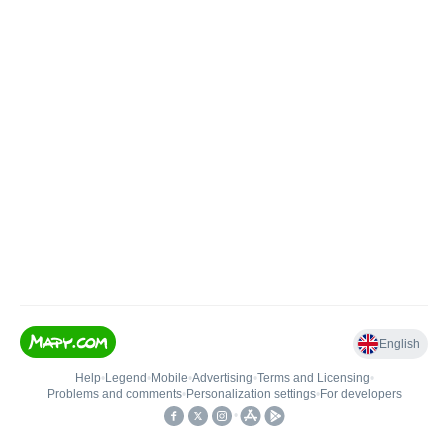
English
Help
•
Legend
•
Mobile
•
Advertising
•
Terms and Licensing
•
Problems and comments
•
Personalization settings
•
For developers
•