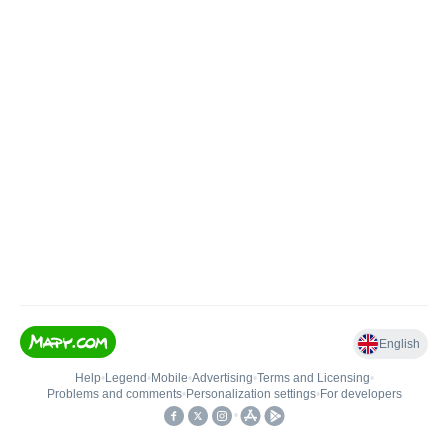
English
Help
•
Legend
•
Mobile
•
Advertising
•
Terms and Licensing
•
Problems and comments
•
Personalization settings
•
For developers
•