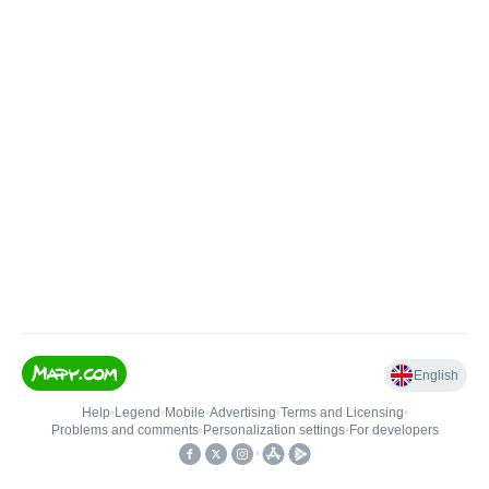
English
Help
•
Legend
•
Mobile
•
Advertising
•
Terms and Licensing
•
Problems and comments
•
Personalization settings
•
For developers
•