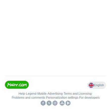
English
Help
•
Legend
•
Mobile
•
Advertising
•
Terms and Licensing
•
Problems and comments
•
Personalization settings
•
For developers
•