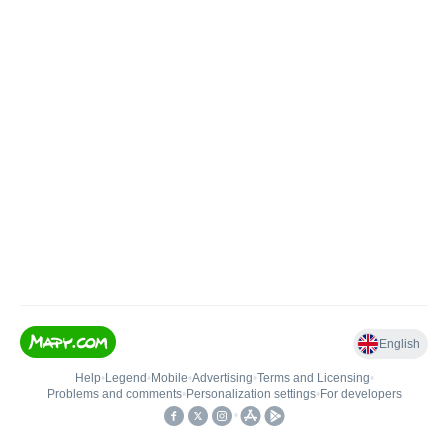
English
Help
•
Legend
•
Mobile
•
Advertising
•
Terms and Licensing
•
Problems and comments
•
Personalization settings
•
For developers
•