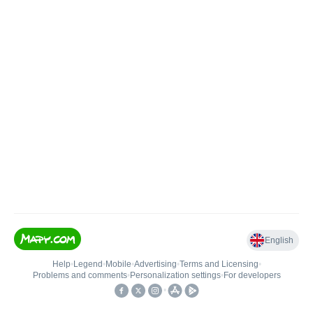
English
Help
•
Legend
•
Mobile
•
Advertising
•
Terms and Licensing
•
Problems and comments
•
Personalization settings
•
For developers
•