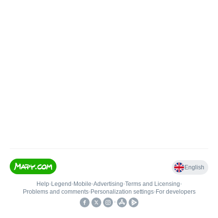
English
Help
•
Legend
•
Mobile
•
Advertising
•
Terms and Licensing
•
Problems and comments
•
Personalization settings
•
For developers
•