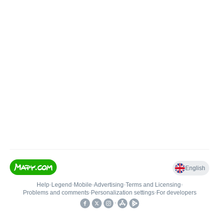
English
Help
•
Legend
•
Mobile
•
Advertising
•
Terms and Licensing
•
Problems and comments
•
Personalization settings
•
For developers
•