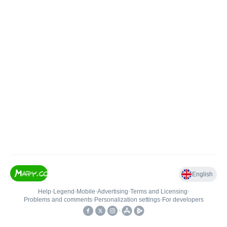
English
Help
•
Legend
•
Mobile
•
Advertising
•
Terms and Licensing
•
Problems and comments
•
Personalization settings
•
For developers
•