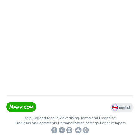
English
Help
•
Legend
•
Mobile
•
Advertising
•
Terms and Licensing
•
Problems and comments
•
Personalization settings
•
For developers
•