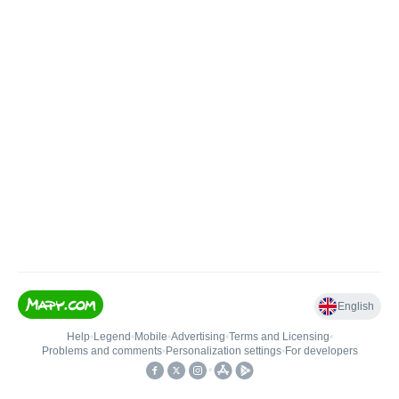
English
Help
•
Legend
•
Mobile
•
Advertising
•
Terms and Licensing
•
Problems and comments
•
Personalization settings
•
For developers
•