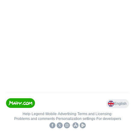
English
Help
•
Legend
•
Mobile
•
Advertising
•
Terms and Licensing
•
Problems and comments
•
Personalization settings
•
For developers
•