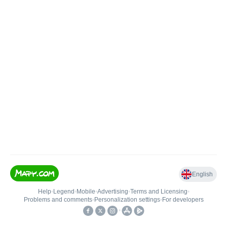
English
Help
•
Legend
•
Mobile
•
Advertising
•
Terms and Licensing
•
Problems and comments
•
Personalization settings
•
For developers
•