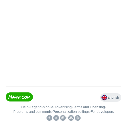
English
Help
•
Legend
•
Mobile
•
Advertising
•
Terms and Licensing
•
Problems and comments
•
Personalization settings
•
For developers
•