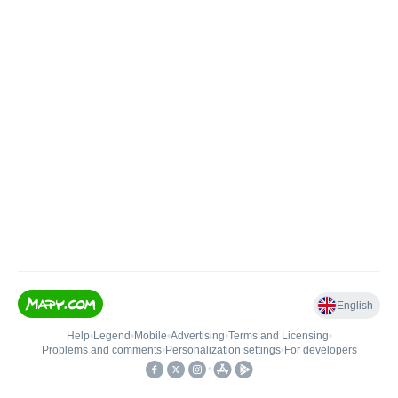
English
Help
•
Legend
•
Mobile
•
Advertising
•
Terms and Licensing
•
Problems and comments
•
Personalization settings
•
For developers
•