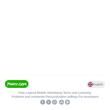
English
Help
•
Legend
•
Mobile
•
Advertising
•
Terms and Licensing
•
Problems and comments
•
Personalization settings
•
For developers
•