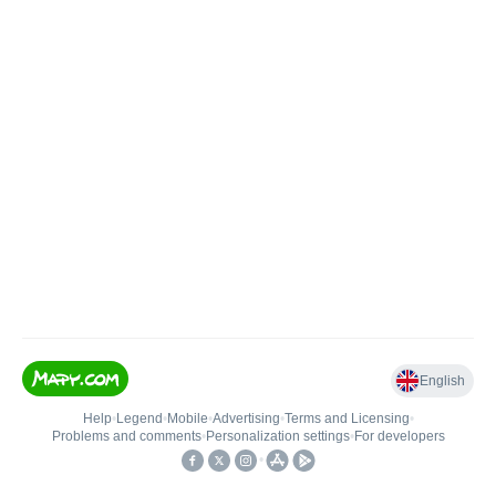
English
Help
•
Legend
•
Mobile
•
Advertising
•
Terms and Licensing
•
Problems and comments
•
Personalization settings
•
For developers
•