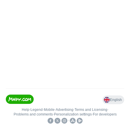
English
Help
•
Legend
•
Mobile
•
Advertising
•
Terms and Licensing
•
Problems and comments
•
Personalization settings
•
For developers
•