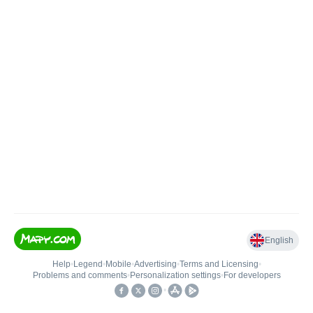
English
Help
•
Legend
•
Mobile
•
Advertising
•
Terms and Licensing
•
Problems and comments
•
Personalization settings
•
For developers
•