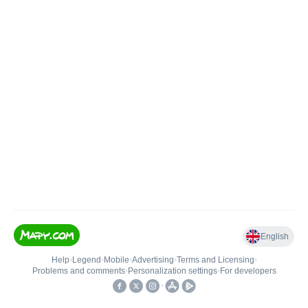
English
Help
•
Legend
•
Mobile
•
Advertising
•
Terms and Licensing
•
Problems and comments
•
Personalization settings
•
For developers
•