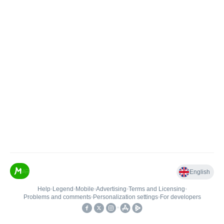
English
Help
•
Legend
•
Mobile
•
Advertising
•
Terms and Licensing
•
Problems and comments
•
Personalization settings
•
For developers
•